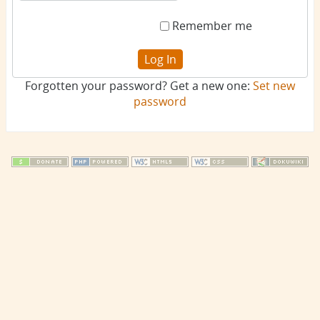
Remember me
Log In
Forgotten your password? Get a new one:
Set new
password