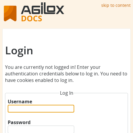
skip to content
Login
You are currently not logged in! Enter your
authentication credentials below to log in. You need to
have cookies enabled to log in.
Log In
Username
Password